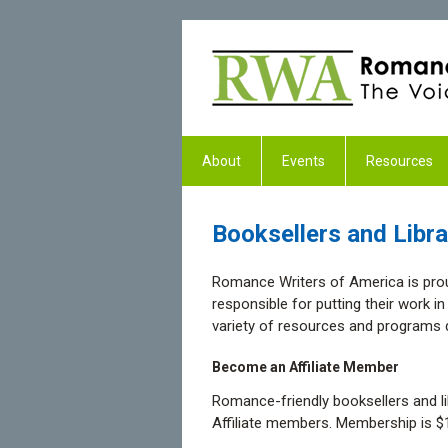
About
Events
Resources
Booksellers and Libra
Romance Writers of America is prou
responsible for putting their work i
variety of resources and programs d
Become an Affiliate Member
Romance-friendly booksellers and 
Affiliate members. Membership is $1