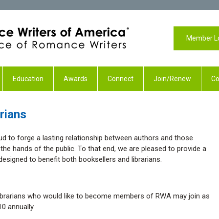
Member L
Education
Awards
Connect
Join/Renew
Co
rians
d to forge a lasting relationship between authors and those
n the hands of the public. To that end, we are pleased to provide a
esigned to benefit both booksellers and librarians.
librarians who would like to become members of RWA may join as
0 annually.