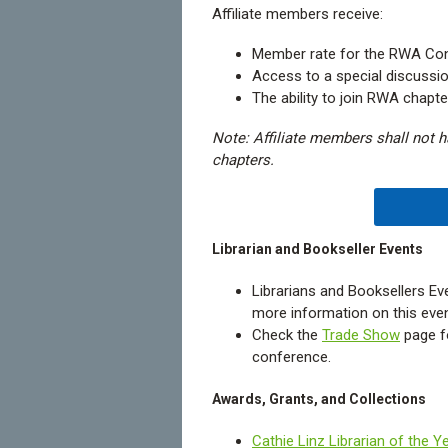
Affiliate members receive:
Member rate for the RWA Con
Access to a special discussio
The ability to join RWA chapt
Note: Affiliate members shall not ha
chapters.
Librarian and Bookseller Events
Librarians and Booksellers E
more information on this even
Check the
Trade Show
page f
conference.
Awards, Grants, and Collections
Cathie Linz Librarian of the Y