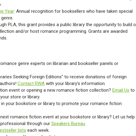
.
the Year
: Annual recognition for booksellers who have taken special
 genre.
gh PLA, this grant provides a public library the opportunity to build o
ollection and/or host romance programming.
Grants are awarded
unds
.
omance genre experts on librarian and bookseller panels or
ibraries Seeking Foreign Editions" to receive donations of foreign
 authors!
Contact RWA
with your library's information.
tion event or opening a new romance fiction collection?
Email Us
to
our store or library.
 in your bookstore or library to promote your romance fiction
next romance fiction event at your bookstore or library? Let us help
y professional through our
Speakers Bureau
.
estseller lists
each week.