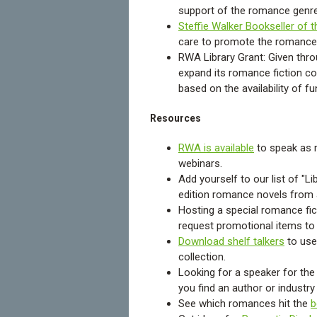
support of the romance genre
Steffie Walker Bookseller of 
care to promote the romance
RWA Library Grant: Given throu
expand its romance fiction c
based on the availability of f
Resources
RWA is available
to speak as r
webinars.
Add yourself to our list of "L
edition romance novels from
Hosting a special romance fic
request promotional items to y
Download shelf talkers
to use
collection.
Looking for a speaker for the 
you find an author or industr
See which romances hit the
b