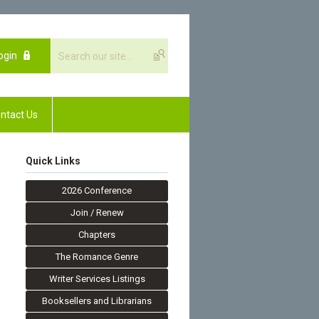
ogin
ntact Us
Quick Links
2026 Conference
Join / Renew
Chapters
The Romance Genre
Writer Services Listings
Booksellers and Librarians