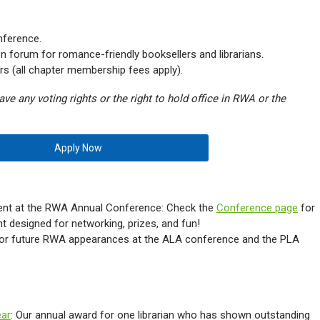
ference.
n forum for romance-friendly booksellers and librarians.
ers (all chapter membership fees apply).
ve any voting rights or the right to hold office in RWA or the
Apply Now
vent at the RWA Annual Conference: Check the
Conference page
for
t designed for networking, prizes, and fun!
or future RWA appearances at the ALA conference and the PLA
ear
: Our annual award for one librarian who has shown outstanding