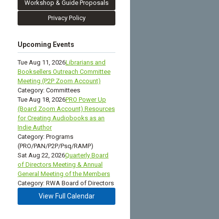
Workshop & Guide Proposals
Privacy Policy
Upcoming Events
Tue Aug 11, 2026
Librarians and
Booksellers Outreach Committee
Meeting (P2P Zoom Account)
Category: Committees
Tue Aug 18, 2026
PRO Power Up
(Board Zoom Account) Resources
for Creating Audiobooks as an
Indie Author
Category: Programs
(PRO/PAN/P2P/Psq/RAMP)
Sat Aug 22, 2026
Quarterly Board
of Directors Meeting & Annual
General Meeting of the Members
Category: RWA Board of Directors
View Full Calendar