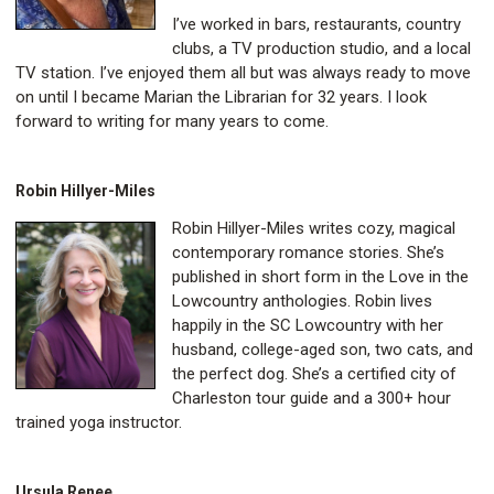
I’ve worked in bars, restaurants, country
clubs, a TV production studio, and a local
TV station. I’ve enjoyed them all but was always ready to move
on until I became Marian the Librarian for 32 years. I look
forward to writing for many years to come.
Robin Hillyer-Miles
Robin Hillyer-Miles writes cozy, magical
contemporary romance stories. She’s
published in short form in the Love in the
Lowcountry anthologies. Robin lives
happily in the SC Lowcountry with her
husband, college-aged son, two cats, and
the perfect dog. She’s a certified city of
Charleston tour guide and a 300+ hour
trained yoga instructor.
Ursula Renee