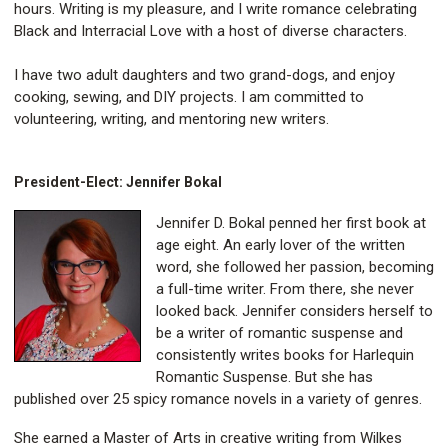
hours. Writing is my pleasure, and I write romance celebrating
Black and Interracial Love with a host of diverse characters.
I have two adult daughters and two grand-dogs, and enjoy
cooking, sewing, and DIY projects. I am committed to
volunteering, writing, and mentoring new writers.
President-Elect: Jennifer Bokal
Jennifer D. Bokal penned her first book at
age eight. An early lover of the written
word, she followed her passion, becoming
a full-time writer. From there, she never
looked back. Jennifer considers herself to
be a writer of romantic suspense and
consistently writes books for Harlequin
Romantic Suspense. But she has
published over 25 spicy romance novels in a variety of genres.
She earned a Master of Arts in creative writing from Wilkes