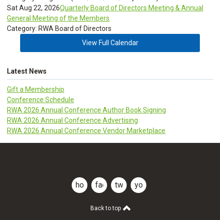
Sat Aug 22, 2026
Quarterly Board of Directors Meeting & Annual
General Meeting of the Members
Category: RWA Board of Directors
View Full Calendar
Latest News
Gift a Membership
Conference Schedule
RWA 2026 Annual Conference Author Book Signing
RWA 2026 Annual Conference Advertising
RWA 2026 Annual Conference Vendor Marketplace
CLDR
home
facebook
twitter
youtube
Back to top