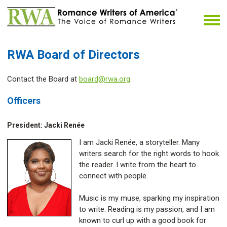
RWA Board of Directors
Contact the Board at
board@rwa.org
.
Officers
President: Jacki Renée
I am Jacki Renée, a storyteller. Many
writers search for the right words to hook
the reader. I write from the heart to
connect with people.
Music is my muse, sparking my inspiration
to write. Reading is my passion, and I am
known to curl up with a good book for