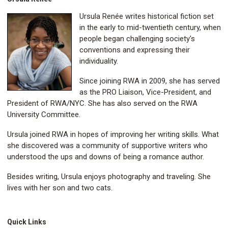
Ursula Renée writes historical fiction set
in the early to mid-twentieth century, when
people began challenging society's
conventions and expressing their
individuality.
Since joining RWA in 2009, she has served
as the PRO Liaison, Vice-President, and
President of RWA/NYC. She has also served on the RWA
University Committee.
Ursula joined RWA in hopes of improving her writing skills. What
she discovered was a community of supportive writers who
understood the ups and downs of being a romance author.
Besides writing, Ursula enjoys photography and traveling. She
lives with her son and two cats.
Quick Links