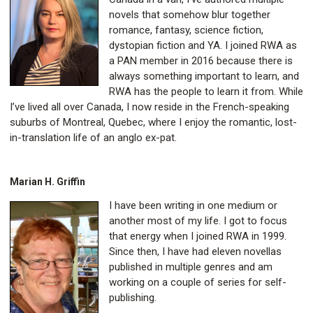
novels that somehow blur together
romance, fantasy, science fiction,
dystopian fiction and YA. I joined RWA as
a PAN member in 2016 because there is
always something important to learn, and
RWA has the people to learn it from. While
I’ve lived all over Canada, I now reside in the French-speaking
suburbs of Montreal, Quebec, where I enjoy the romantic, lost-
in-translation life of an anglo ex-pat.
Marian H. Griffin
I have been writing in one medium or
another most of my life. I got to focus
that energy when I joined RWA in 1999.
Since then, I have had eleven novellas
published in multiple genres and am
working on a couple of series for self-
publishing.