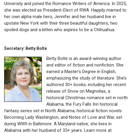
University and joined the Romance Writers of America. In 2025,
she was elected as President-Elect of RWA. Happily married to
her own alpha male hero, Jennifer and her husband live in
upstate New York with their three beautiful daughters, two
spoiled dogs and a kitten who aspires to be a Chihuahua.
Secretary: Betty Bolté
Betty Bolté is an award-winning author
and editor of fiction and nonfiction. She
earned a Master’s Degree in English,
emphasizing the study of literature. She’s
authored 30+ books, including her recent
release of Snow on Magnolias, a
historical Christmas romance set in north
Alabama; the Fury Falls Inn historical
fantasy series set in North Alabama; historical fiction novels
Becoming Lady Washington, and Notes of Love and War, set
during WWII in Baltimore. A Maryland native, she lives in
Alabama with her husband of 35+ years. Learn more at