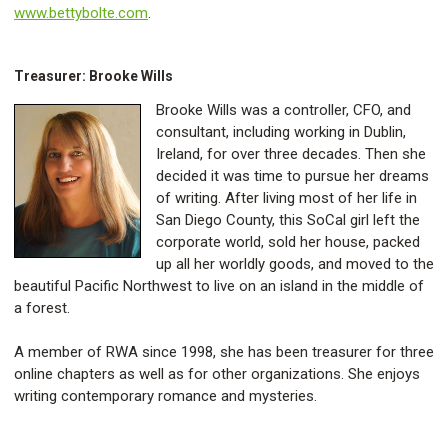
www.bettybolte.com
.
Treasurer: Brooke Wills
Brooke Wills was a controller, CFO, and
consultant, including working in Dublin,
Ireland, for over three decades. Then she
decided it was time to pursue her dreams
of writing. After living most of her life in
San Diego County, this SoCal girl left the
corporate world, sold her house, packed
up all her worldly goods, and moved to the
beautiful Pacific Northwest to live on an island in the middle of
a forest.
A member of RWA since 1998, she has been treasurer for three
online chapters as well as for other organizations. She enjoys
writing contemporary romance and mysteries.