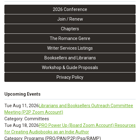
2026 Conference
Join / Renew
Chapters
The Romance Genre
Writer Services Listings
Booksellers and Librarians
Workshop & Guide Proposals
Privacy Policy
Upcoming Events
Tue Aug 11, 2026
Librarians and Booksellers Outreach Committee
Meeting (P2P Zoom Account)
Category: Committees
Tue Aug 18, 2026
PRO Power Up (Board Zoom Account) Resources
for Creating Audiobooks as an Indie Author
Category: Programs (PRO/PAN/P2P/Psq/RAMP)