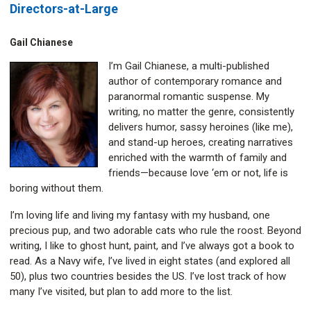
Directors-at-Large
Gail Chianese
I’m Gail Chianese, a multi-published
author of contemporary romance and
paranormal romantic suspense. My
writing, no matter the genre, consistently
delivers humor, sassy heroines (like me),
and stand-up heroes, creating narratives
enriched with the warmth of family and
friends—because love ‘em or not, life is
boring without them.
I’m loving life and living my fantasy with my husband, one
precious pup, and two adorable cats who rule the roost. Beyond
writing, I like to ghost hunt, paint, and I’ve always got a book to
read. As a Navy wife, I’ve lived in eight states (and explored all
50), plus two countries besides the US. I’ve lost track of how
many I’ve visited, but plan to add more to the list.