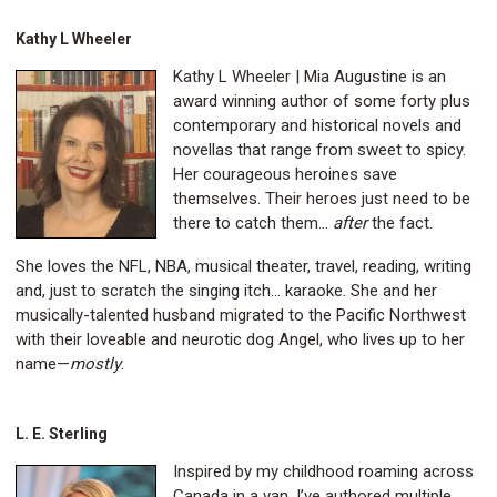
Kathy L Wheeler
Kathy L Wheeler | Mia Augustine is an
award winning author of some forty plus
contemporary and historical novels and
novellas that range from sweet to spicy.
Her courageous heroines save
themselves. Their heroes just need to be
there to catch them…
after
the fact.
She loves the NFL, NBA, musical theater, travel, reading, writing
and, just to scratch the singing itch... karaoke. She and her
musically-talented husband migrated to the Pacific Northwest
with their loveable and neurotic dog Angel, who lives up to her
name—
mostly
.
L. E. Sterling
Inspired by my childhood roaming across
Canada in a van, I’ve authored multiple