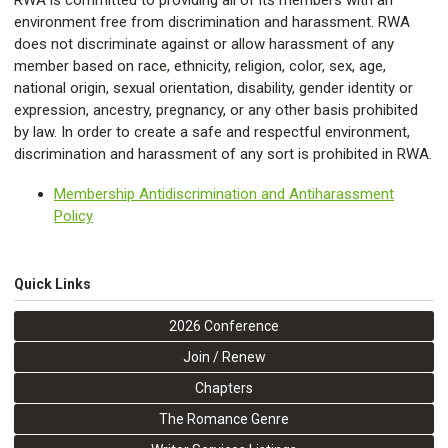
RWA is committed to providing all of its members with an
environment free from discrimination and harassment. RWA
does not discriminate against or allow harassment of any
member based on race, ethnicity, religion, color, sex, age,
national origin, sexual orientation, disability, gender identity or
expression, ancestry, pregnancy, or any other basis prohibited
by law. In order to create a safe and respectful environment,
discrimination and harassment of any sort is prohibited in RWA.
Membership Antidiscrimination and Antiharassment
Policy
Quick Links
2026 Conference
Join / Renew
Chapters
The Romance Genre