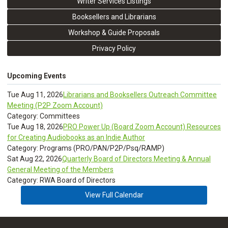
Writer Services Listings
Booksellers and Librarians
Workshop & Guide Proposals
Privacy Policy
Upcoming Events
Tue Aug 11, 2026
Librarians and Booksellers Outreach Committee
Meeting (P2P Zoom Account)
Category: Committees
Tue Aug 18, 2026
PRO Power Up (Board Zoom Account) Resources
for Creating Audiobooks as an Indie Author
Category: Programs (PRO/PAN/P2P/Psq/RAMP)
Sat Aug 22, 2026
Quarterly Board of Directors Meeting & Annual
General Meeting of the Members
Category: RWA Board of Directors
View Full Calendar