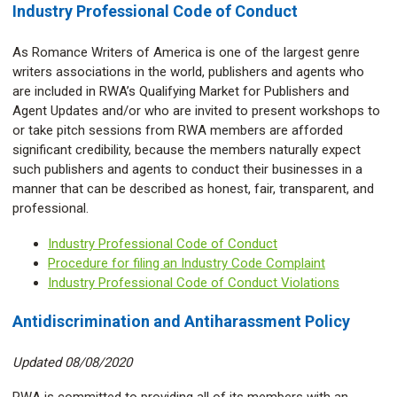
Industry Professional Code of Conduct
As Romance Writers of America is one of the largest genre
writers associations in the world, publishers and agents who
are included in RWA’s Qualifying Market for Publishers and
Agent Updates and/or who are invited to present workshops to
or take pitch sessions from RWA members are afforded
significant credibility, because the members naturally expect
such publishers and agents to conduct their businesses in a
manner that can be described as honest, fair, transparent, and
professional.
Industry Professional Code of Conduct
Procedure for filing an Industry Code Complaint
Industry Professional Code of Conduct Violations
Antidiscrimination and Antiharassment Policy
Updated 08/08/2020