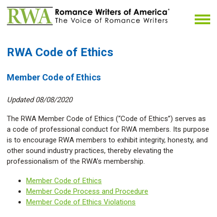
RWA Code of Ethics
Member Code of Ethics
Updated 08/08/2020
The RWA Member Code of Ethics (“Code of Ethics”) serves as
a code of professional conduct for RWA members. Its purpose
is to encourage RWA members to exhibit integrity, honesty, and
other sound industry practices, thereby elevating the
professionalism of the RWA’s membership.
Member Code of Ethics
Member Code Process and Procedure
Member Code of Ethics Violations