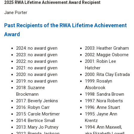
2025 RWA Lifetime Achievement Award Recipient
Jane Porter
Past Recipients of the RWA Lifetime Achievement
Award
2024: no award given
2003: Heather Graham
2023: no award given
2002: Maggie Osborne
2022: no award given
2001: Robin Lee
2021: no award given
Hatcher
2020: no award given
2000: Rita Clay Estrada
2019: no award given
1999: Rosalyn
2018: Suzanne
Alsobrook
Brockmann
1998: Sandra Brown
2017: Beverly Jenkins
1997: Nora Roberts
2016: Robyn Carr
1996: Anne Stuart
2015: Carole Mortimer
1995: Jayne Ann
2014: Bertrice Small
Krentz
2013: Mary Jo Putney
1994: Ann Maxwell,
2012: Brenda Jackson
aka Elizabeth Lowell