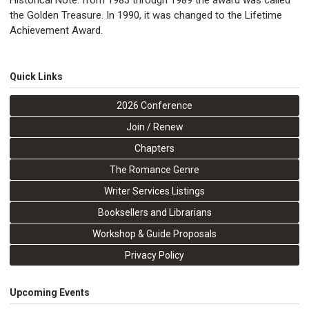
Historical Note: from 1983 through 1989 the award was called
the Golden Treasure. In 1990, it was changed to the Lifetime
Achievement Award.
Quick Links
2026 Conference
Join / Renew
Chapters
The Romance Genre
Writer Services Listings
Booksellers and Librarians
Workshop & Guide Proposals
Privacy Policy
Upcoming Events