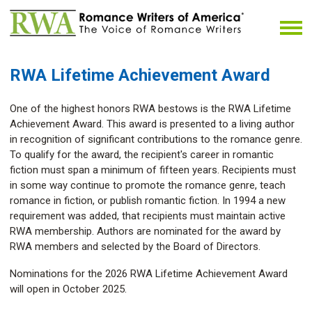
RWA Lifetime Achievement Award
One of the highest honors RWA bestows is the RWA Lifetime
Achievement Award. This award is presented to a living author
in recognition of significant contributions to the romance genre.
To qualify for the award, the recipient's career in romantic
fiction must span a minimum of fifteen years. Recipients must
in some way continue to promote the romance genre, teach
romance in fiction, or publish romantic fiction. In 1994 a new
requirement was added, that recipients must maintain active
RWA membership. Authors are nominated for the award by
RWA members and selected by the Board of Directors.
Nominations for the 2026 RWA Lifetime Achievement Award
will open in October 2025.