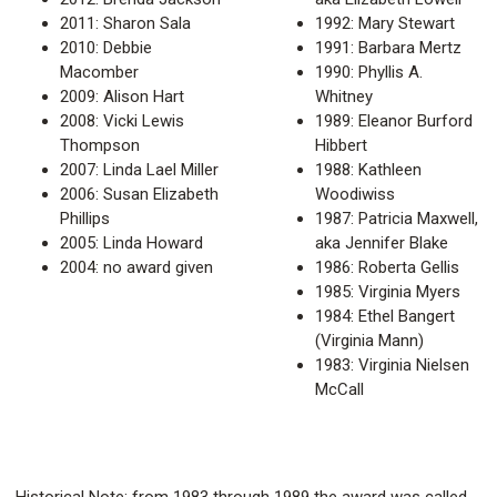
2011: Sharon Sala
1992: Mary Stewart
2010: Debbie
1991: Barbara Mertz
Macomber
1990: Phyllis A.
2009: Alison Hart
Whitney
2008: Vicki Lewis
1989: Eleanor Burford
Thompson
Hibbert
2007: Linda Lael Miller
1988: Kathleen
2006: Susan Elizabeth
Woodiwiss
Phillips
1987: Patricia Maxwell,
2005: Linda Howard
aka Jennifer Blake
2004: no award given
1986: Roberta Gellis
1985: Virginia Myers
1984: Ethel Bangert
(Virginia Mann)
1983: Virginia Nielsen
McCall