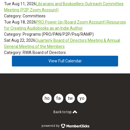
Tue Aug 11, 2026
Librarians and Booksellers Outreach Committee
Meeting (P2P Zoom Account)
Category: Committees
Tue Aug 18, 2026
PRO Power Up (Board Zoom Account) Resources
for Creating Audiobooks as an Indie Author
Category: Programs (PRO/PAN/P2P/Psq/RAMP)
Sat Aug 22, 2026
Quarterly Board of Directors Meeting & Annual
General Meeting of the Members
Category: RWA Board of Directors
View Full Calendar
CLDR
home
facebook
twitter
youtube
Back to top
powered by