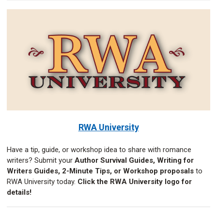
RWA University
Have a tip, guide, or workshop idea to share with romance
writers? Submit your
Author Survival Guides, Writing for
Writers Guides, 2-Minute Tips, or Workshop proposals
to
RWA University today.
Click the RWA University logo for
details!