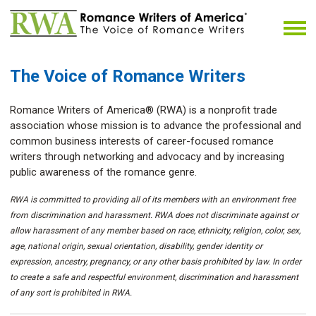
The Voice of Romance Writers
Romance Writers of America® (RWA) is a nonprofit trade
association whose mission is to advance the professional and
common business interests of career-focused romance
writers through networking and advocacy and by increasing
public awareness of the romance genre.
RWA is committed to providing all of its members with an environment free
from discrimination and harassment. RWA does not discriminate against or
allow harassment of any member based on race, ethnicity, religion, color, sex,
age, national origin, sexual orientation, disability, gender identity or
expression, ancestry, pregnancy, or any other basis prohibited by law. In order
to create a safe and respectful environment, discrimination and harassment
of any sort is prohibited in RWA.