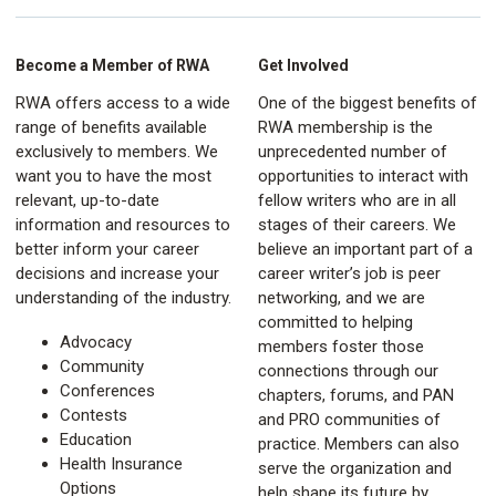
Become a Member of RWA
Get Involved
RWA offers access to a wide
One of the biggest benefits of
range of benefits available
RWA membership is the
exclusively to members. We
unprecedented number of
want you to have the most
opportunities to interact with
relevant, up-to-date
fellow writers who are in all
information and resources to
stages of their careers. We
better inform your career
believe an important part of a
decisions and increase your
career writer’s job is peer
understanding of the industry.
networking, and we are
committed to helping
Advocacy
members foster those
Community
connections through our
Conferences
chapters, forums, and PAN
Contests
and PRO communities of
Education
practice. Members can also
Health Insurance
serve the organization and
Options
help shape its future by