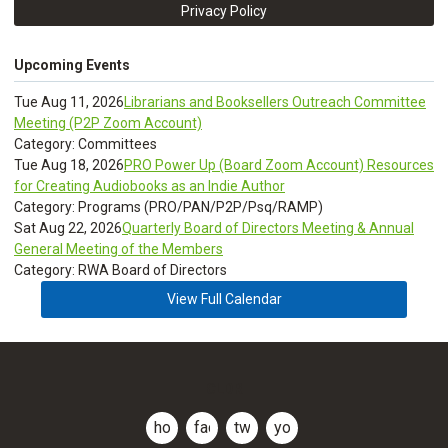
Privacy Policy
Upcoming Events
Tue Aug 11, 2026
Librarians and Booksellers Outreach Committee
Meeting (P2P Zoom Account)
Category: Committees
Tue Aug 18, 2026
PRO Power Up (Board Zoom Account) Resources
for Creating Audiobooks as an Indie Author
Category: Programs (PRO/PAN/P2P/Psq/RAMP)
Sat Aug 22, 2026
Quarterly Board of Directors Meeting & Annual
General Meeting of the Members
Category: RWA Board of Directors
View Full Calendar
CLDR
home
facebook
twitter
youtube