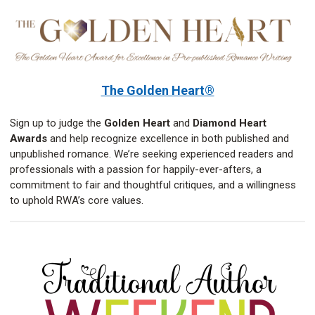
The Golden Heart®
Sign up to judge the
Golden Heart
and
Diamond Heart
Awards
and help recognize excellence in both published and
unpublished romance. We’re seeking experienced readers and
professionals with a passion for happily-ever-afters, a
commitment to fair and thoughtful critiques, and a willingness
to uphold RWA’s core values.