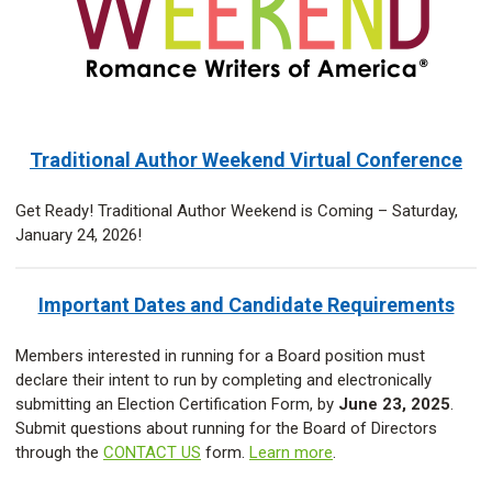
Traditional Author Weekend Virtual Conference
Get Ready! Traditional Author Weekend is Coming – Saturday,
January 24, 2026!
Important Dates and Candidate Requirements
Members interested in running for a Board position must
declare their intent to run by completing and electronically
submitting an Election Certification Form, by
June 23, 2025
.
Submit questions about running for the Board of Directors
through the
CONTACT US
form.
Learn more
.