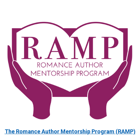
The Romance Author Mentorship Program (RAMP)