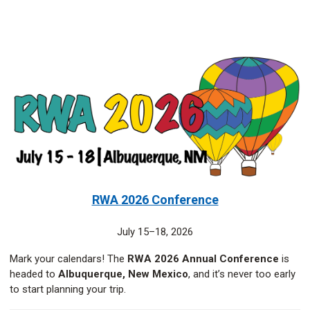
RWA 2026 Conference
July 15–18, 2026
Mark your calendars! The
RWA 2026 Annual Conference
is
headed to
Albuquerque, New Mexico
, and it’s never too early
to start planning your trip.