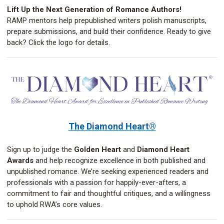
Lift Up the Next Generation of Romance Authors!
RAMP mentors help prepublished writers polish manuscripts,
prepare submissions, and build their confidence. Ready to give
back? Click the logo for details.
The Diamond Heart®
Sign up to judge the
Golden Heart
and
Diamond Heart
Awards
and help recognize excellence in both published and
unpublished romance. We’re seeking experienced readers and
professionals with a passion for happily-ever-afters, a
commitment to fair and thoughtful critiques, and a willingness
to uphold RWA’s core values.