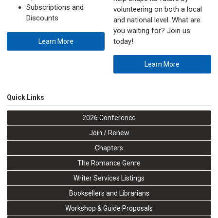
Subscriptions and
volunteering on both a local
Discounts
and national level. What are
you waiting for? Join us
today!
Learn More
Learn More
Quick Links
2026 Conference
Join / Renew
Chapters
The Romance Genre
Writer Services Listings
Booksellers and Librarians
Workshop & Guide Proposals