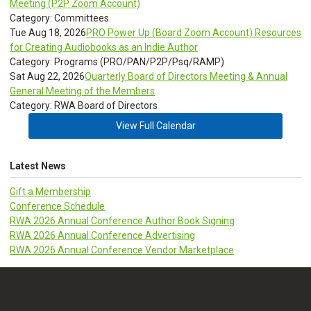
Meeting (P2P Zoom Account)
Category: Committees
Tue Aug 18, 2026
PRO Power Up (Board Zoom Account) Resources
for Creating Audiobooks as an Indie Author
Category: Programs (PRO/PAN/P2P/Psq/RAMP)
Sat Aug 22, 2026
Quarterly Board of Directors Meeting & Annual
General Meeting of the Members
Category: RWA Board of Directors
View Full Calendar
Latest News
Gift a Membership
Conference Schedule
RWA 2026 Annual Conference Author Book Signing
RWA 2026 Annual Conference Advertising
RWA 2026 Annual Conference Vendor Marketplace
CLDR