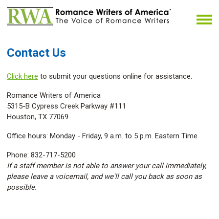
Contact Us
Click here
to submit your questions online for assistance.
Romance Writers of America
5315-B Cypress Creek Parkway #111
Houston, TX 77069
Office hours: Monday - Friday, 9 a.m. to 5 p.m. Eastern Time
Phone: 832-717-5200
If a staff member is not able to answer your call immediately,
please leave a voicemail, and we'll call you back as soon as
possible.