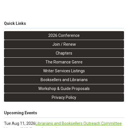
Quick Links
2026 Conference
Join / Renew
Chapters
The Romance Genre
Writer Services Listings
Booksellers and Librarians
Workshop & Guide Proposals
Privacy Policy
Upcoming Events
Tue Aug 11, 2026
Librarians and Booksellers Outreach Committee