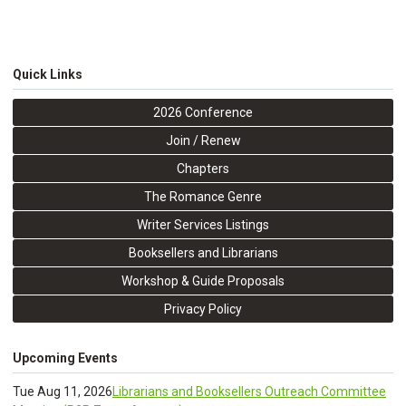
Quick Links
2026 Conference
Join / Renew
Chapters
The Romance Genre
Writer Services Listings
Booksellers and Librarians
Workshop & Guide Proposals
Privacy Policy
Upcoming Events
Tue Aug 11, 2026
Librarians and Booksellers Outreach Committee