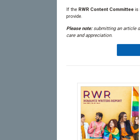
If the
RWR Content Committee
is 
provide.
Please note:
submitting an article 
care and appreciation.