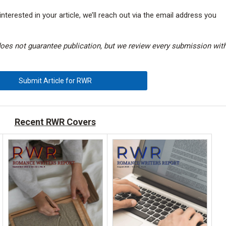
interested in your article, we’ll reach out via the email address you
does not guarantee publication, but we review every submission wit
Submit Article for RWR
Recent RWR Covers