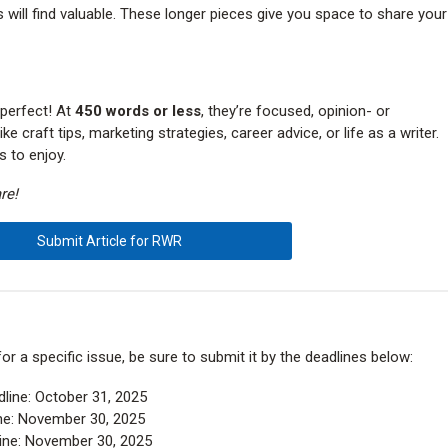
 will find valuable. These longer pieces give you space to share your
 perfect! At
450 words or less
, they’re focused, opinion- or
e craft tips, marketing strategies, career advice, or life as a writer.
s to enjoy.
re!
Submit Article for RWR
 for a specific issue, be sure to submit it by the deadlines below:
line: October 31, 2025
ne: November 30, 2025
ine: November 30, 2025