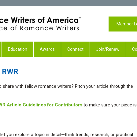
Member L
Education
Awards
Connect
Join/Renew
Co
th RWR
to share with fellow romance writers? Pitch your article through the
R Article Guidelines for Contributors
to make sure your piece is
et you explore a topic in detail—think trends, research, or practical