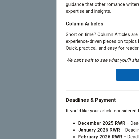
guidance that other romance writers
expertise and insights.
Column Articles
Short on time? Column Articles are
experience-driven pieces on topics lik
Quick, practical, and easy for reader
We can’t wait to see what you’ll sha
Deadlines & Payment
If you’d like your article considered
December 2025 RWR
– Dead
January 2026 RWR
– Deadli
February 2026 RWR
– Deadl