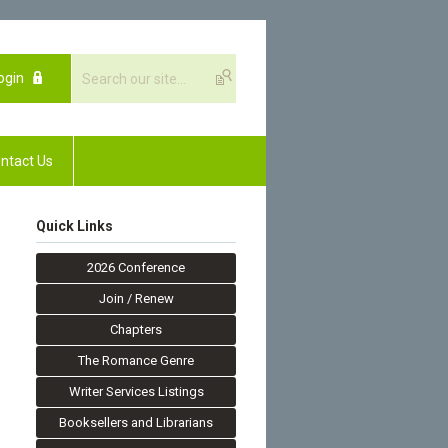
ogin
ntact Us
Quick Links
2026 Conference
Join / Renew
Chapters
The Romance Genre
Writer Services Listings
Booksellers and Librarians