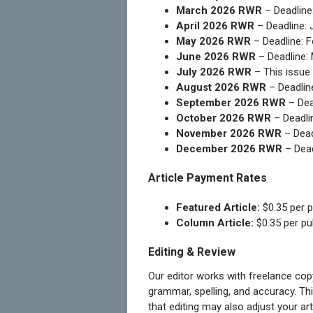
March 2026 RWR
– Deadline
April 2026 RWR
– Deadline: 
May 2026 RWR
– Deadline: F
June 2026 RWR
– Deadline:
July 2026 RWR
– This issue 
August 2026 RWR
– Deadlin
September 2026 RWR
– Dea
October 2026 RWR
– Deadlin
November 2026 RWR
– Dead
December 2026 RWR
– Dead
Article Payment Rates
Featured Article:
$0.35 per p
Column Article:
$0.35 per pu
Editing & Review
Our editor works with freelance copye
grammar, spelling, and accuracy. Thin
that editing may also adjust your art