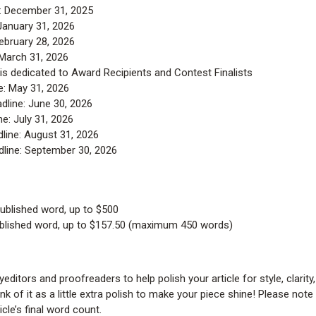
: December 31, 2025
January 31, 2026
ebruary 28, 2026
 March 31, 2026
is dedicated to Award Recipients and Contest Finalists
e: May 31, 2026
dline: June 30, 2026
e: July 31, 2026
line: August 31, 2026
line: September 30, 2026
ublished word, up to $500
blished word, up to $157.50 (maximum 450 words)
ditors and proofreaders to help polish your article for style, clarity,
k of it as a little extra polish to make your piece shine! Please note
icle’s final word count.