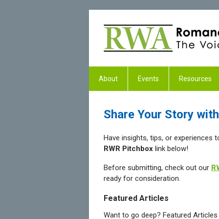
About
Events
Resources
Share Your Story wi
Have insights, tips, or experiences 
RWR Pitchbox
link below!
Before submitting, check out our
RW
ready for consideration.
Featured Articles
Want to go deep? Featured Articles l