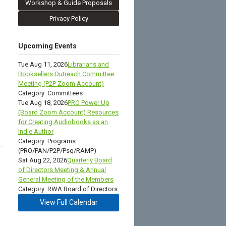
Workshop & Guide Proposals
Privacy Policy
Upcoming Events
Tue Aug 11, 2026
Librarians and
Booksellers Outreach Committee
Meeting (P2P Zoom Account)
Category: Committees
Tue Aug 18, 2026
PRO Power Up
(Board Zoom Account) Resources
for Creating Audiobooks as an
Indie Author
Category: Programs
(PRO/PAN/P2P/Psq/RAMP)
Sat Aug 22, 2026
Quarterly Board
of Directors Meeting & Annual
General Meeting of the Members
Category: RWA Board of Directors
View Full Calendar