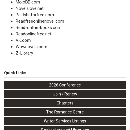
MojoBB.com
Novelslove.net
Paidshitforfree.com
Readfreeonlinenovel.com
Read-online-books.com
Readonlinefree.net
VK.com
Wownovels.com
Z-Library
Quick Links
2026 Conference
Join / Renew
Chapters
The Romance Genre
Writer Services Listings