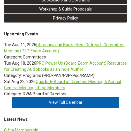
Booksellers and Librarians
Workshop & Guide Proposals
Privacy Policy
Upcoming Events
Tue Aug 11, 2026
Librarians and Booksellers Outreach Committee
Meeting (P2P Zoom Account)
Category: Committees
Tue Aug 18, 2026
PRO Power Up (Board Zoom Account) Resources
for Creating Audiobooks as an Indie Author
Category: Programs (PRO/PAN/P2P/Psq/RAMP)
Sat Aug 22, 2026
Quarterly Board of Directors Meeting & Annual
General Meeting of the Members
Category: RWA Board of Directors
View Full Calendar
Latest News
Gift a Membership