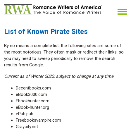
List of Known Pirate Sites
By no means a complete list, the following sites are some of
the most notorious. They often mask or redirect their links, so
you may need to sweep periodically to remove the search
results from Google.
Current as of Winter 2022; subject to change at any time.
Decentbooks.com
eBook3000.com
Ebookhunter.com
eBook-hunter.org
ePub.pub
Freebooksvampire.com
Graycity.net