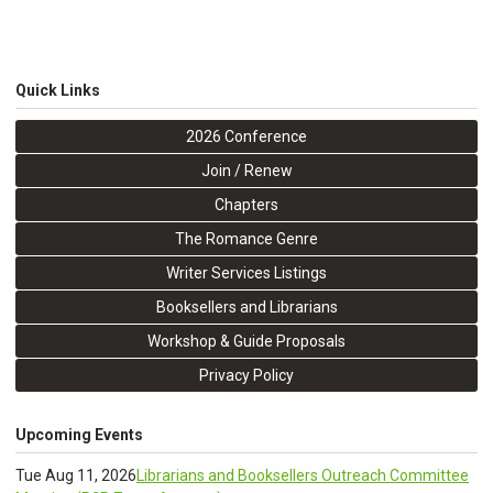
Quick Links
2026 Conference
Join / Renew
Chapters
The Romance Genre
Writer Services Listings
Booksellers and Librarians
Workshop & Guide Proposals
Privacy Policy
Upcoming Events
Tue Aug 11, 2026
Librarians and Booksellers Outreach Committee