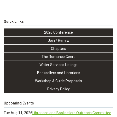
Quick Links
2026 Conference
Join / Renew
Chapters
The Romance Genre
Writer Services Listings
Booksellers and Librarians
Workshop & Guide Proposals
Privacy Policy
Upcoming Events
Tue Aug 11, 2026
Librarians and Booksellers Outreach Committee