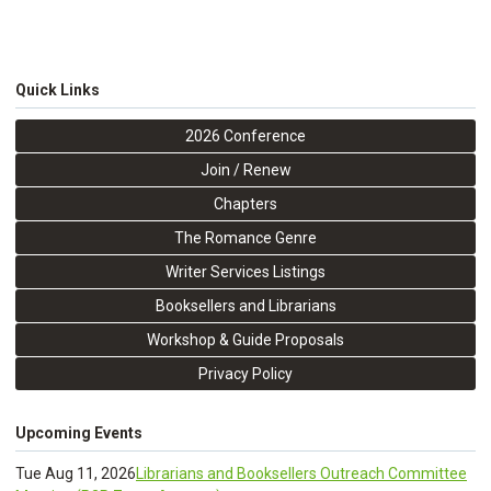
Quick Links
2026 Conference
Join / Renew
Chapters
The Romance Genre
Writer Services Listings
Booksellers and Librarians
Workshop & Guide Proposals
Privacy Policy
Upcoming Events
Tue Aug 11, 2026
Librarians and Booksellers Outreach Committee