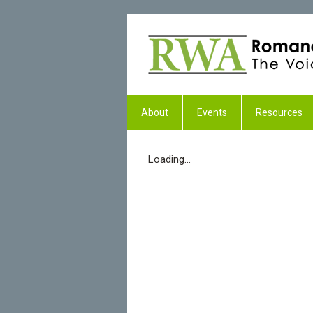
About
Events
Resources
Loading...