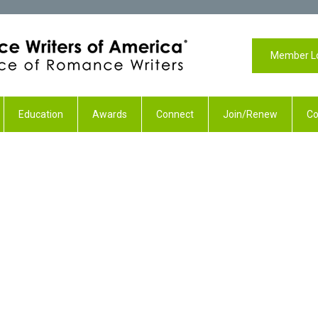
Member L
Education
Awards
Connect
Join/Renew
Co