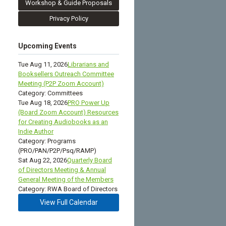
Workshop & Guide Proposals
Privacy Policy
Upcoming Events
Tue Aug 11, 2026
Librarians and
Booksellers Outreach Committee
Meeting (P2P Zoom Account)
Category: Committees
Tue Aug 18, 2026
PRO Power Up
(Board Zoom Account) Resources
for Creating Audiobooks as an
Indie Author
Category: Programs
(PRO/PAN/P2P/Psq/RAMP)
Sat Aug 22, 2026
Quarterly Board
of Directors Meeting & Annual
General Meeting of the Members
Category: RWA Board of Directors
View Full Calendar