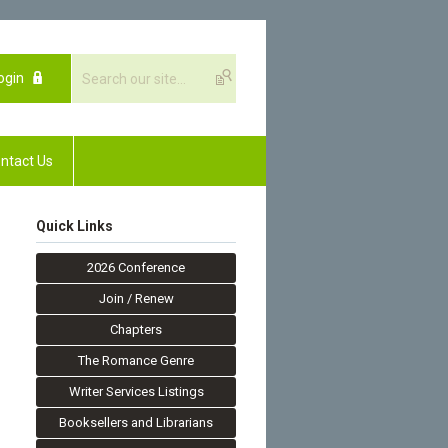
ogin
ntact Us
Quick Links
2026 Conference
Join / Renew
Chapters
The Romance Genre
Writer Services Listings
Booksellers and Librarians