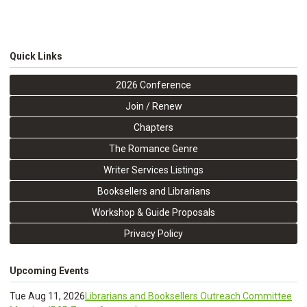
Quick Links
2026 Conference
Join / Renew
Chapters
The Romance Genre
Writer Services Listings
Booksellers and Librarians
Workshop & Guide Proposals
Privacy Policy
Upcoming Events
Tue Aug 11, 2026
Librarians and Booksellers Outreach Committee