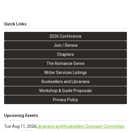
Quick Links
2026 Conference
Join / Renew
Chapters
The Romance Genre
Writer Services Listings
Booksellers and Librarians
Workshop & Guide Proposals
Privacy Policy
Upcoming Events
Tue Aug 11, 2026
Librarians and Booksellers Outreach Committee