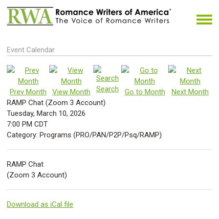
Event Calendar
Search
Prev Month
View Month
Go to Month
Next Month
RAMP Chat (Zoom 3 Account)
Tuesday, March 10, 2026
7:00 PM CDT
Category: Programs (PRO/PAN/P2P/Psq/RAMP)
RAMP Chat
(Zoom 3 Account)
Download as iCal file