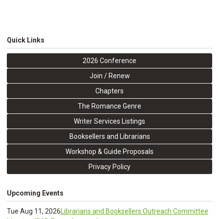
Quick Links
2026 Conference
Join / Renew
Chapters
The Romance Genre
Writer Services Listings
Booksellers and Librarians
Workshop & Guide Proposals
Privacy Policy
Upcoming Events
Tue Aug 11, 2026
Librarians and Booksellers Outreach Committee