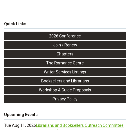
Quick Links
2026 Conference
Join / Renew
Chapters
The Romance Genre
Writer Services Listings
Booksellers and Librarians
Workshop & Guide Proposals
Privacy Policy
Upcoming Events
Tue Aug 11, 2026
Librarians and Booksellers Outreach Committee