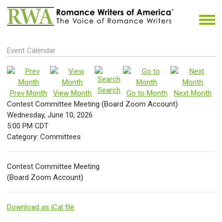
Event Calendar
Search
Prev Month
View Month
Go to Month
Next Month
Contest Committee Meeting (Board Zoom Account)
Wednesday, June 10, 2026
5:00 PM CDT
Category: Committees
Contest Committee Meeting
(Board Zoom Account)
Download as iCal file