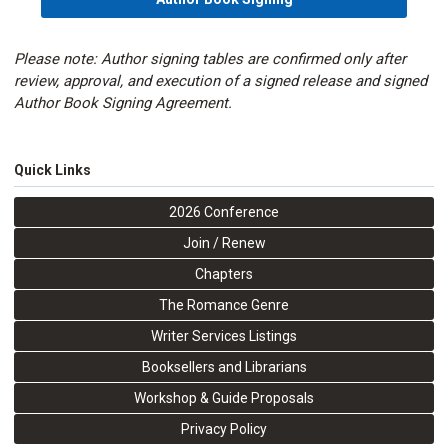
Please note: Author signing tables are confirmed only after
review, approval, and execution of a signed release and signed
Author Book Signing Agreement.
Quick Links
2026 Conference
Join / Renew
Chapters
The Romance Genre
Writer Services Listings
Booksellers and Librarians
Workshop & Guide Proposals
Privacy Policy