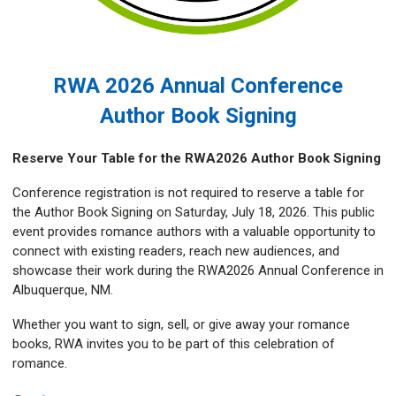
RWA 2026 Annual Conference
Author Book Signing
Reserve Your Table for the RWA2026 Author Book Signing
Conference registration is not required to reserve a table for
the Author Book Signing on Saturday, July 18, 2026. This public
event provides romance authors with a valuable opportunity to
connect with existing readers, reach new audiences, and
showcase their work during the RWA2026 Annual Conference in
Albuquerque, NM.
Whether you want to sign, sell, or give away your romance
books, RWA invites you to be part of this celebration of
romance.