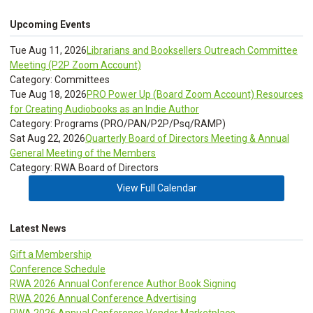
Upcoming Events
Tue Aug 11, 2026
Librarians and Booksellers Outreach Committee
Meeting (P2P Zoom Account)
Category: Committees
Tue Aug 18, 2026
PRO Power Up (Board Zoom Account) Resources
for Creating Audiobooks as an Indie Author
Category: Programs (PRO/PAN/P2P/Psq/RAMP)
Sat Aug 22, 2026
Quarterly Board of Directors Meeting & Annual
General Meeting of the Members
Category: RWA Board of Directors
View Full Calendar
Latest News
Gift a Membership
Conference Schedule
RWA 2026 Annual Conference Author Book Signing
RWA 2026 Annual Conference Advertising