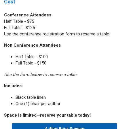
Cost
Conference Attendees
Half Table - $75
Full Table - $125
Use the conference registration form to reserve a table
Non Conference Attendees
Half Table - $100
Full Table - $150
Use the form below to reserve a table
Includes:
Black table linen
One (1) chair per author
Space is limited—reserve your table today!
Author Book Signing