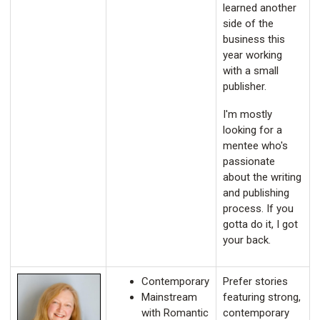
learned another
side of the
business this
year working
with a small
publisher.
I'm mostly
looking for a
mentee who's
passionate
about the writing
and publishing
process. If you
gotta do it, I got
your back.
Contemporary
Prefer stories
Mainstream
featuring strong,
with Romantic
contemporary