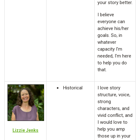
your story better.
I believe
everyone can
achieve his/her
goals. So, in
whatever
capacity I'm
needed, I'm here
to help you do
that.
Historical
I love story
structure, voice,
strong
characters, and
vivid conflict, and
I would love to
help you amp
Lizzie Jenks
those up in your