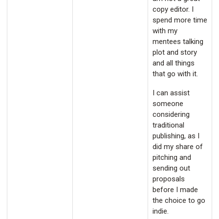
copy editor. I
spend more time
with my
mentees talking
plot and story
and all things
that go with it.
I can assist
someone
considering
traditional
publishing, as I
did my share of
pitching and
sending out
proposals
before I made
the choice to go
indie.