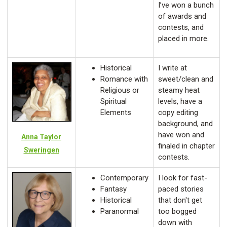
I’ve won a bunch
of awards and
contests, and
placed in more.
Historical
I write at
Romance with
sweet/clean and
Religious or
steamy heat
Spiritual
levels, have a
Elements
copy editing
background, and
have won and
Anna Taylor
finaled in chapter
Sweringen
contests.
Contemporary
I look for fast-
Fantasy
paced stories
Historical
that don't get
Paranormal
too bogged
down with