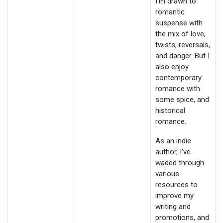
I'm drawn to
romantic
suspense with
the mix of love,
twists, reversals,
and danger. But I
also enjoy
contemporary
romance with
some spice, and
historical
romance.
As an indie
author, I've
waded through
various
resources to
improve my
writing and
promotions, and