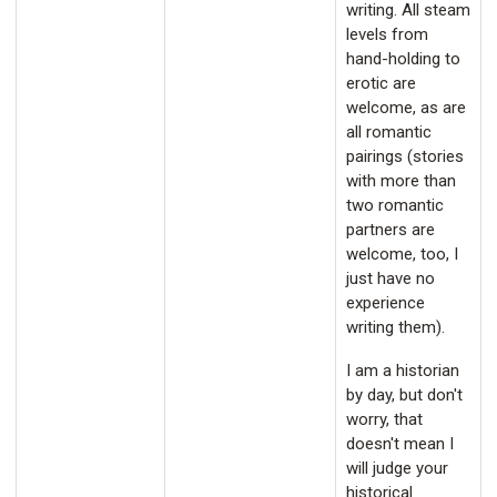
writing. All steam
levels from
hand-holding to
erotic are
welcome, as are
all romantic
pairings (stories
with more than
two romantic
partners are
welcome, too, I
just have no
experience
writing them).
I am a historian
by day, but don't
worry, that
doesn't mean I
will judge your
historical