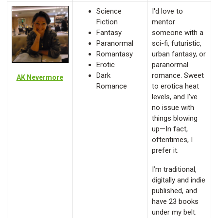
Science
I'd love to
Fiction
mentor
Fantasy
someone with a
Paranormal
sci-fi, futuristic,
Romantasy
urban fantasy, or
Erotic
paranormal
Dark
romance. Sweet
AK Nevermore
Romance
to erotica heat
levels, and I've
no issue with
things blowing
up—In fact,
oftentimes, I
prefer it.
I’m traditional,
digitally and indie
published, and
have 23 books
under my belt.