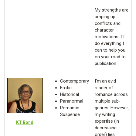
My strengths are
amping up
conflicts and
character
motivations. I'll
do everything I
can to help you
on your road to
publication.
Contemporary
I'm an avid
Erotic
reader of
Historical
romance across
Paranormal
multiple sub-
Romantic
genres. However,
Suspense
my writing
expertise (in
KT Bond
decreasing
order) lies