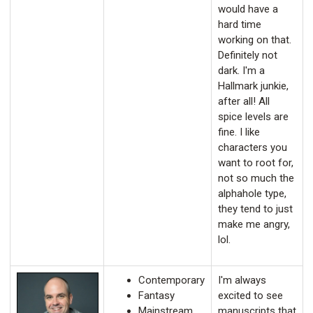
would have a
hard time
working on that.
Definitely not
dark. I'm a
Hallmark junkie,
after all! All
spice levels are
fine. I like
characters you
want to root for,
not so much the
alphahole type,
they tend to just
make me angry,
lol.
Contemporary
I'm always
Fantasy
excited to see
Mainstream
manuscripts that