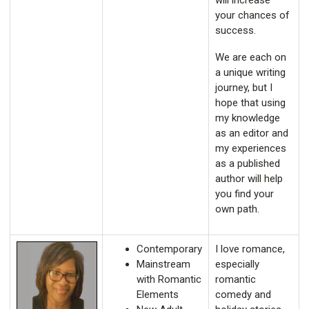
will increase
your chances of
success.
We are each on
a unique writing
journey, but I
hope that using
my knowledge
as an editor and
my experiences
as a published
author will help
you find your
own path.
Contemporary
I love romance,
Mainstream
especially
with Romantic
romantic
Elements
comedy and