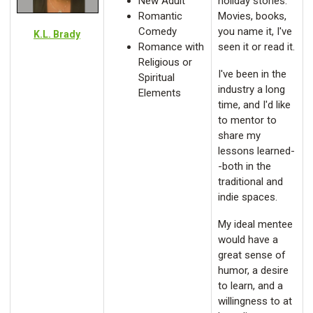
New Adult
holiday stories.
Romantic
Movies, books,
Comedy
you name it, I've
K.L. Brady
Romance with
seen it or read it.
Religious or
I've been in the
Spiritual
industry a long
Elements
time, and I'd like
to mentor to
share my
lessons learned-
-both in the
traditional and
indie spaces.
My ideal mentee
would have a
great sense of
humor, a desire
to learn, and a
willingness to at