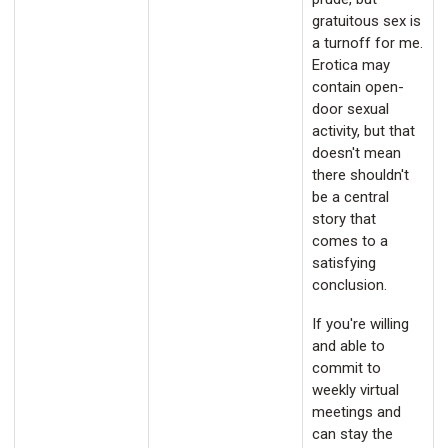
gratuitous sex is
a turnoff for me.
Erotica may
contain open-
door sexual
activity, but that
doesn't mean
there shouldn't
be a central
story that
comes to a
satisfying
conclusion.
If you're willing
and able to
commit to
weekly virtual
meetings and
can stay the