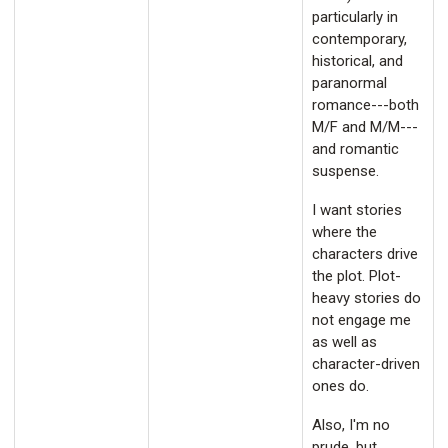
particularly in
contemporary,
historical, and
paranormal
romance---both
M/F and M/M---
and romantic
suspense.
I want stories
where the
characters drive
the plot. Plot-
heavy stories do
not engage me
as well as
character-driven
ones do.
Also, I'm no
prude, but