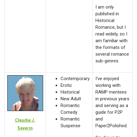
I am only
published in
Historical
Romance, but I
read widely, so I
am familiar with
the formats of
several romance
sub-genres.
Contemporary
I've enjoyed
Erotic
working with
Historical
RAMP mentees
New Adult
in previous years
Romantic
and serving as a
Comedy
guide for P2P
Romantic
and
Claudia J.
Suspense
Paper2Polished.
Severin