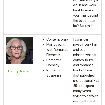
Are you willing to
dig in and work
hard to make
your manuscript
the best it can
be? So am I!
Contemporary
I consider
Mainstream
myself very fair
with Romantic
and open-
Elements
minded when it
Romantic
comes to life -
Comedy
and romance
Romantic
books! I was
Peggy Jaeger
Suspense
first published
professionally at
55, so I spent
many years
trying to perfect
my craft - and