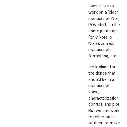
I would like to
work on a 'clean'
manuscript. No
POV shifts in the
same paragraph
(only Nora is
Nora), correct
manuscript
formatting, etc.
I'm looking for
the things that
should be in a
manuscript:
voice,
characterization,
conflict, and plot.
But we can work
together on all
of them to make