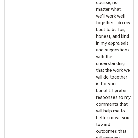
course, no
matter what,
we'll work well
together. I do my
best to be fair,
honest, and kind
in my appraisals
and suggestions,
with the
understanding
that the work we
will do together
is for your
benefit. I prefer
responses to my
comments that
will help me to
better move you
toward
outcomes that