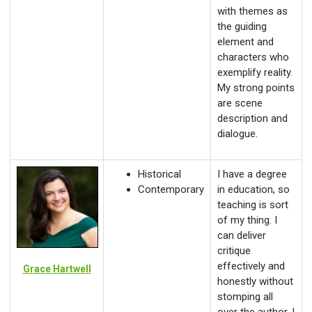
with themes as
the guiding
element and
characters who
exemplify reality.
My strong points
are scene
description and
dialogue.
Historical
I have a degree
Contemporary
in education, so
teaching is sort
of my thing. I
can deliver
critique
effectively and
Grace Hartwell
honestly without
stomping all