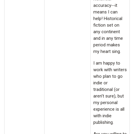
accuracy--it
means I can
help! Historical
fiction set on
any continent
and in any time
period makes
my heart sing.
I am happy to
work with writers
who plan to go
indie or
traditional (or
aren't sure), but
my personal
experience is all
with indie
publishing.