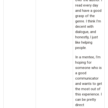
over the author. I
read every day
and have a good
grasp of the
genre. I think I'm
decent with
dialogue, and
honestly, I just
like helping
people.
In a mentee, I'm
hoping for
someone who is
a good
communicator
and wants to get
the most out of
this experience. I
can be pretty
direct