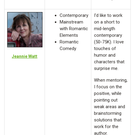
Contemporary
I'd like to work
Mainstream
on a short to
with Romantic
mid-length
Elements
contemporary
Romantic
(50-75K). I love
Comedy
touches of
humor and
Jeannie Watt
characters that
surprise me.
When mentoring,
I focus on the
positive, while
pointing out
weak areas and
brainstorming
solutions that
work for the
author.