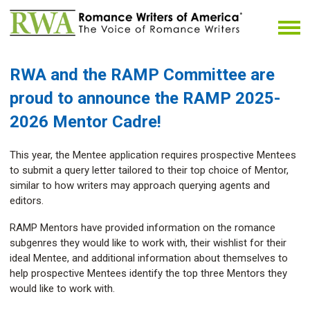
RWA and the RAMP Committee
are
proud to announce the RAMP 2025-
2026 Mentor Cadre!
This year, the Mentee application requires prospective Mentees
to submit a query letter tailored to their top choice of Mentor,
similar to how writers may approach querying agents and
editors.
RAMP Mentors have provided information on the romance
subgenres they would like to work with, their wishlist for their
ideal Mentee, and additional information about themselves to
help prospective Mentees identify the top three Mentors they
would like to work with.