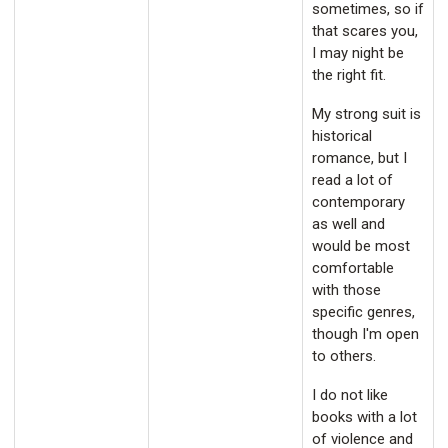
sometimes, so if
that scares you,
I may night be
the right fit.
My strong suit is
historical
romance, but I
read a lot of
contemporary
as well and
would be most
comfortable
with those
specific genres,
though I'm open
to others.
I do not like
books with a lot
of violence and