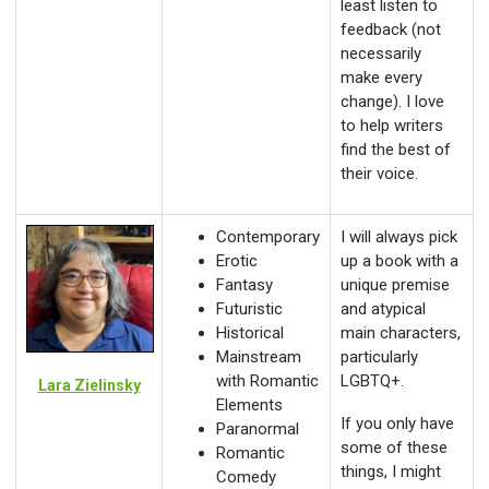
least listen to
feedback (not
necessarily
make every
change). I love
to help writers
find the best of
their voice.
Contemporary
I will always pick
Erotic
up a book with a
Fantasy
unique premise
Futuristic
and atypical
Historical
main characters,
Mainstream
particularly
with Romantic
LGBTQ+.
Lara Zielinsky
Elements
If you only have
Paranormal
some of these
Romantic
things, I might
Comedy