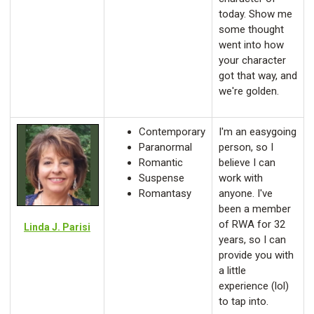
today. Show me
some thought
went into how
your character
got that way, and
we're golden.
Contemporary
I'm an easygoing
Paranormal
person, so I
Romantic
believe I can
Suspense
work with
Romantasy
anyone. I've
been a member
of RWA for 32
Linda J. Parisi
years, so I can
provide you with
a little
experience (lol)
to tap into.