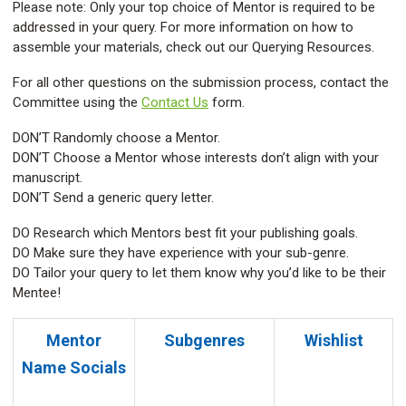
Please note: Only your top choice of Mentor is required to be
addressed in your query. For more information on how to
assemble your materials, check out our Querying Resources.
For all other questions on the submission process, contact the
Committee using the
Contact Us
form.
DON’T Randomly choose a Mentor.
DON’T Choose a Mentor whose interests don’t align with your
manuscript.
DON’T Send a generic query letter.
DO Research which Mentors best fit your publishing goals.
DO Make sure they have experience with your sub-genre.
DO Tailor your query to let them know why you’d like to be their
Mentee!
Mentor
Subgenres
Wishlist
Name
Socials