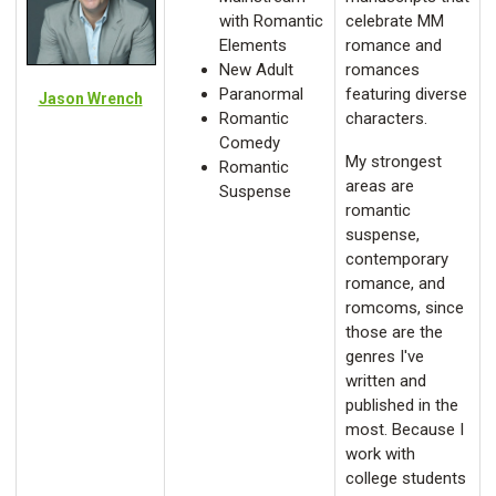
with Romantic
celebrate MM
Elements
romance and
New Adult
romances
Paranormal
featuring diverse
Jason Wrench
Romantic
characters.
Comedy
My strongest
Romantic
areas are
Suspense
romantic
suspense,
contemporary
romance, and
romcoms, since
those are the
genres I've
written and
published in the
most. Because I
work with
college students