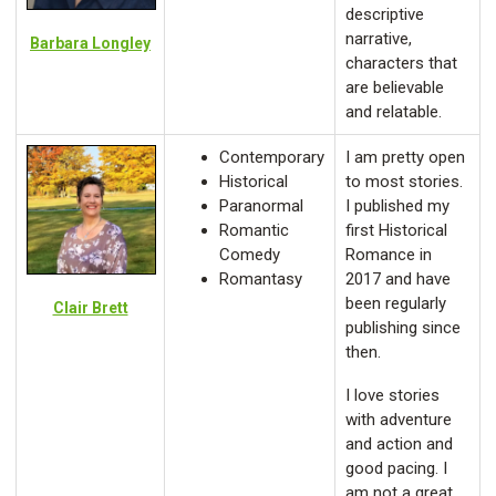
descriptive
narrative,
Barbara Longley
characters that
are believable
and relatable.
Contemporary
I am pretty open
Historical
to most stories.
Paranormal
I published my
Romantic
first Historical
Comedy
Romance in
Romantasy
2017 and have
been regularly
Clair Brett
publishing since
then.
I love stories
with adventure
and action and
good pacing. I
am not a great