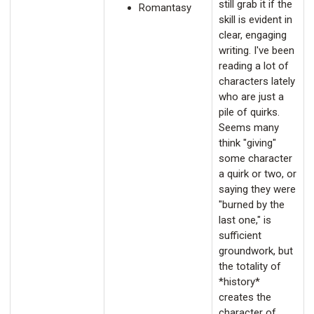
still grab it if the
Romantasy
skill is evident in
clear, engaging
writing. I've been
reading a lot of
characters lately
who are just a
pile of quirks.
Seems many
think "giving"
some character
a quirk or two, or
saying they were
"burned by the
last one," is
sufficient
groundwork, but
the totality of
*history*
creates the
character of