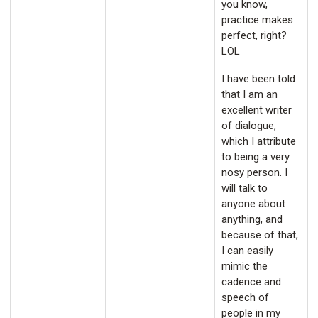
you know,
practice makes
perfect, right?
LOL
I have been told
that I am an
excellent writer
of dialogue,
which I attribute
to being a very
nosy person. I
will talk to
anyone about
anything, and
because of that,
I can easily
mimic the
cadence and
speech of
people in my