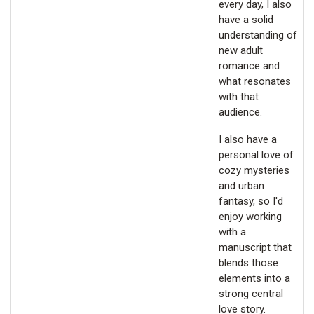
every day, I also
have a solid
understanding of
new adult
romance and
what resonates
with that
audience.
I also have a
personal love of
cozy mysteries
and urban
fantasy, so I'd
enjoy working
with a
manuscript that
blends those
elements into a
strong central
love story.