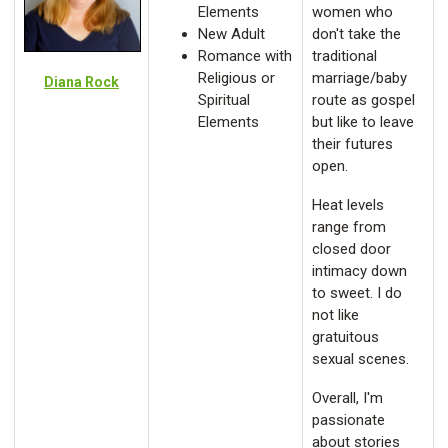
Elements
women who
New Adult
don't take the
Romance with
traditional
Religious or
marriage/baby
Diana Rock
Spiritual
route as gospel
Elements
but like to leave
their futures
open.
Heat levels
range from
closed door
intimacy down
to sweet. I do
not like
gratuitous
sexual scenes.
Overall, I'm
passionate
about stories