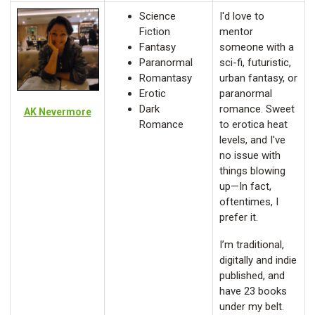
Science
I'd love to
Fiction
mentor
Fantasy
someone with a
Paranormal
sci-fi, futuristic,
Romantasy
urban fantasy, or
Erotic
paranormal
Dark
romance. Sweet
AK Nevermore
Romance
to erotica heat
levels, and I've
no issue with
things blowing
up—In fact,
oftentimes, I
prefer it.
I’m traditional,
digitally and indie
published, and
have 23 books
under my belt.