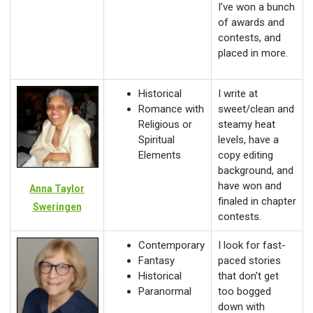
I’ve won a bunch
of awards and
contests, and
placed in more.
Historical
I write at
Romance with
sweet/clean and
Religious or
steamy heat
Spiritual
levels, have a
Elements
copy editing
background, and
have won and
Anna Taylor
finaled in chapter
Sweringen
contests.
Contemporary
I look for fast-
Fantasy
paced stories
Historical
that don't get
Paranormal
too bogged
down with