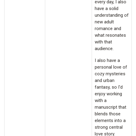
every day, I also
have a solid
understanding of
new adult
romance and
what resonates
with that
audience.
I also have a
personal love of
cozy mysteries
and urban
fantasy, so I'd
enjoy working
with a
manuscript that
blends those
elements into a
strong central
love story.