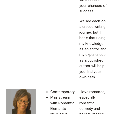
will increase
your chances of
success.
We are each on
a unique writing
journey, but I
hope that using
my knowledge
as an editor and
my experiences
as a published
author will help
you find your
own path.
Contemporary
I love romance,
Mainstream
especially
with Romantic
romantic
Elements
comedy and