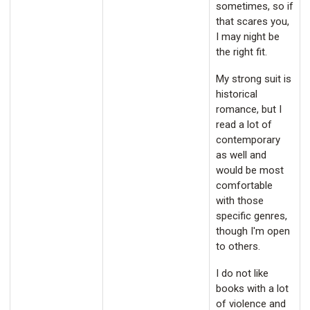
sometimes, so if
that scares you,
I may night be
the right fit.
My strong suit is
historical
romance, but I
read a lot of
contemporary
as well and
would be most
comfortable
with those
specific genres,
though I'm open
to others.
I do not like
books with a lot
of violence and