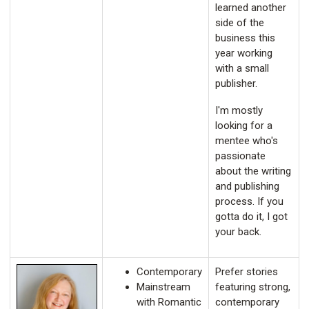
learned another
side of the
business this
year working
with a small
publisher.
I'm mostly
looking for a
mentee who's
passionate
about the writing
and publishing
process. If you
gotta do it, I got
your back.
Contemporary
Prefer stories
Mainstream
featuring strong,
with Romantic
contemporary