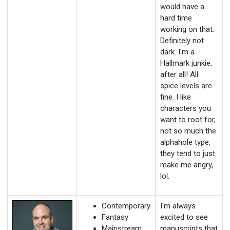
would have a
hard time
working on that.
Definitely not
dark. I'm a
Hallmark junkie,
after all! All
spice levels are
fine. I like
characters you
want to root for,
not so much the
alphahole type,
they tend to just
make me angry,
lol.
Contemporary
I'm always
Fantasy
excited to see
Mainstream
manuscripts that