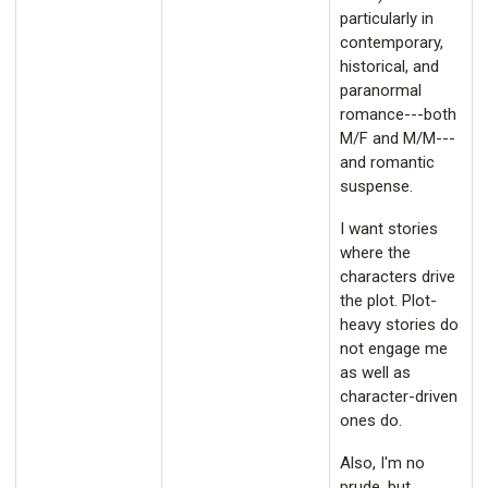
particularly in
contemporary,
historical, and
paranormal
romance---both
M/F and M/M---
and romantic
suspense.
I want stories
where the
characters drive
the plot. Plot-
heavy stories do
not engage me
as well as
character-driven
ones do.
Also, I'm no
prude, but