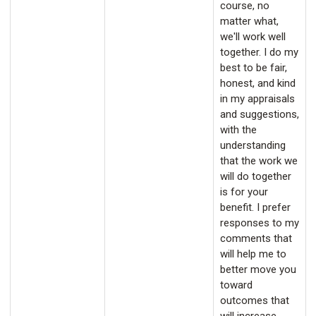
course, no
matter what,
we'll work well
together. I do my
best to be fair,
honest, and kind
in my appraisals
and suggestions,
with the
understanding
that the work we
will do together
is for your
benefit. I prefer
responses to my
comments that
will help me to
better move you
toward
outcomes that