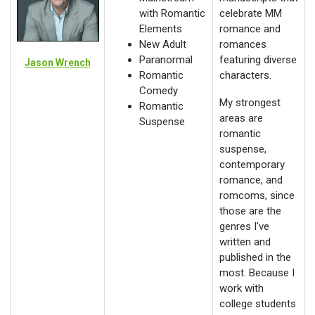
with Romantic
celebrate MM
Elements
romance and
New Adult
romances
Paranormal
featuring diverse
Jason Wrench
Romantic
characters.
Comedy
My strongest
Romantic
areas are
Suspense
romantic
suspense,
contemporary
romance, and
romcoms, since
those are the
genres I've
written and
published in the
most. Because I
work with
college students