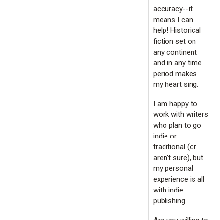
accuracy--it
means I can
help! Historical
fiction set on
any continent
and in any time
period makes
my heart sing.
I am happy to
work with writers
who plan to go
indie or
traditional (or
aren't sure), but
my personal
experience is all
with indie
publishing.