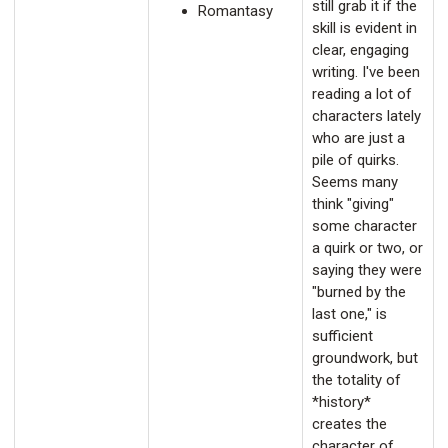
still grab it if the
Romantasy
skill is evident in
clear, engaging
writing. I've been
reading a lot of
characters lately
who are just a
pile of quirks.
Seems many
think "giving"
some character
a quirk or two, or
saying they were
"burned by the
last one," is
sufficient
groundwork, but
the totality of
*history*
creates the
character of