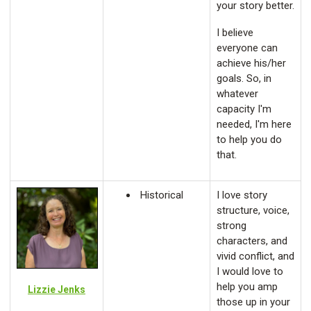
your story better.
I believe
everyone can
achieve his/her
goals. So, in
whatever
capacity I'm
needed, I'm here
to help you do
that.
Historical
I love story
structure, voice,
strong
characters, and
vivid conflict, and
I would love to
help you amp
Lizzie Jenks
those up in your