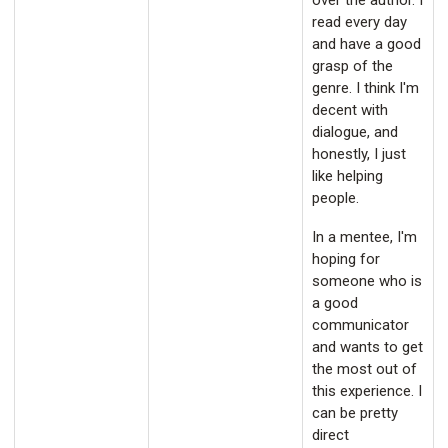
over the author. I
read every day
and have a good
grasp of the
genre. I think I'm
decent with
dialogue, and
honestly, I just
like helping
people.
In a mentee, I'm
hoping for
someone who is
a good
communicator
and wants to get
the most out of
this experience. I
can be pretty
direct