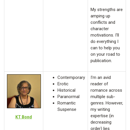
My strengths are
amping up
conflicts and
character
motivations. I'll
do everything I
can to help you
on your road to
publication.
Contemporary
I'm an avid
Erotic
reader of
Historical
romance across
Paranormal
multiple sub-
Romantic
genres. However,
Suspense
my writing
expertise (in
KT Bond
decreasing
order) lies