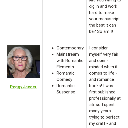
Are you willing to
dig in and work
hard to make
your manuscript
the best it can
be? So am I!
Contemporary
I consider
Mainstream
myself very fair
with Romantic
and open-
Elements
minded when it
Romantic
comes to life -
Comedy
and romance
Romantic
books! I was
Peggy Jaeger
Suspense
first published
professionally at
55, so I spent
many years
trying to perfect
my craft - and