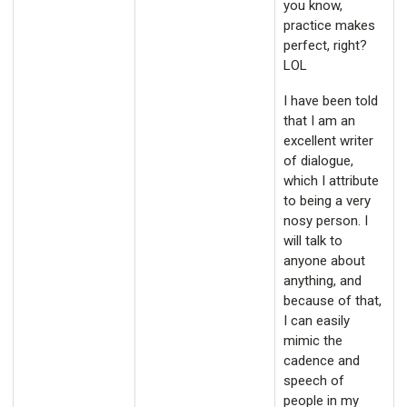
you know,
practice makes
perfect, right?
LOL
I have been told
that I am an
excellent writer
of dialogue,
which I attribute
to being a very
nosy person. I
will talk to
anyone about
anything, and
because of that,
I can easily
mimic the
cadence and
speech of
people in my