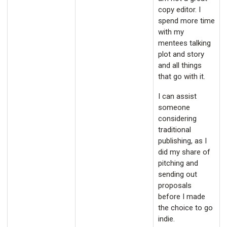
copy editor. I
spend more time
with my
mentees talking
plot and story
and all things
that go with it.
I can assist
someone
considering
traditional
publishing, as I
did my share of
pitching and
sending out
proposals
before I made
the choice to go
indie.