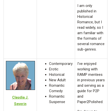
I am only
published in
Historical
Romance, but I
read widely, so I
am familiar with
the formats of
several romance
sub-genres.
Contemporary
I've enjoyed
Erotic
working with
Historical
RAMP mentees
New Adult
in previous years
Romantic
and serving as a
Comedy
guide for P2P
Romantic
and
Claudia J.
Suspense
Paper2Polished.
Severin