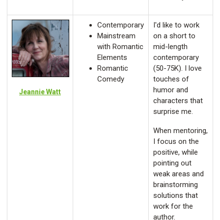
Contemporary
I'd like to work
Mainstream
on a short to
with Romantic
mid-length
Elements
contemporary
Romantic
(50-75K). I love
Comedy
touches of
humor and
Jeannie Watt
characters that
surprise me.
When mentoring,
I focus on the
positive, while
pointing out
weak areas and
brainstorming
solutions that
work for the
author.