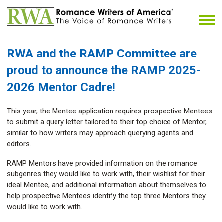
RWA and the RAMP Committee
are
proud to announce the RAMP 2025-
2026 Mentor Cadre!
This year, the Mentee application requires prospective Mentees
to submit a query letter tailored to their top choice of Mentor,
similar to how writers may approach querying agents and
editors.
RAMP Mentors have provided information on the romance
subgenres they would like to work with, their wishlist for their
ideal Mentee, and additional information about themselves to
help prospective Mentees identify the top three Mentors they
would like to work with.