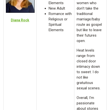
Elements
women who
New Adult
don't take the
Romance with
traditional
Religious or
marriage/baby
Diana Rock
Spiritual
route as gospel
Elements
but like to leave
their futures
open.
Heat levels
range from
closed door
intimacy down
to sweet. I do
not like
gratuitous
sexual scenes.
Overall, I'm
passionate
about stories