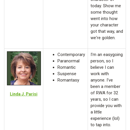
today. Show me
some thought
went into how
your character
got that way, and
we're golden.
Contemporary
I'm an easygoing
Paranormal
person, so I
Romantic
believe I can
Suspense
work with
Romantasy
anyone. I've
been a member
of RWA for 32
Linda J. Parisi
years, so I can
provide you with
a little
experience (lol)
to tap into.