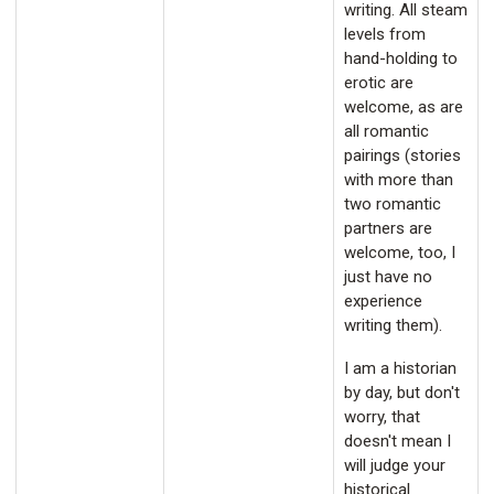
writing. All steam
levels from
hand-holding to
erotic are
welcome, as are
all romantic
pairings (stories
with more than
two romantic
partners are
welcome, too, I
just have no
experience
writing them).
I am a historian
by day, but don't
worry, that
doesn't mean I
will judge your
historical