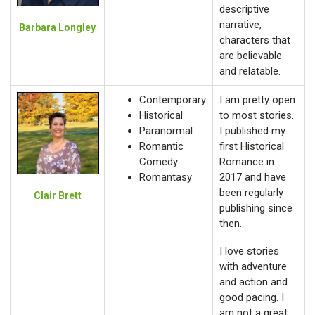
descriptive
narrative,
Barbara Longley
characters that
are believable
and relatable.
Contemporary
I am pretty open
Historical
to most stories.
Paranormal
I published my
Romantic
first Historical
Comedy
Romance in
Romantasy
2017 and have
been regularly
Clair Brett
publishing since
then.
I love stories
with adventure
and action and
good pacing. I
am not a great