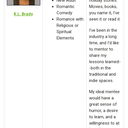
New Adult
holiday stories.
Romantic
Movies, books,
Comedy
you name it, I've
K.L. Brady
Romance with
seen it or read it.
Religious or
I've been in the
Spiritual
industry a long
Elements
time, and I'd like
to mentor to
share my
lessons learned-
-both in the
traditional and
indie spaces.
My ideal mentee
would have a
great sense of
humor, a desire
to learn, and a
willingness to at