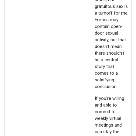
gratuitous sex is
a turnoff for me.
Erotica may
contain open-
door sexual
activity, but that
doesn't mean
there shouldn't
be a central
story that
comes to a
satisfying
conclusion.
If you're willing
and able to
commit to
weekly virtual
meetings and
can stay the