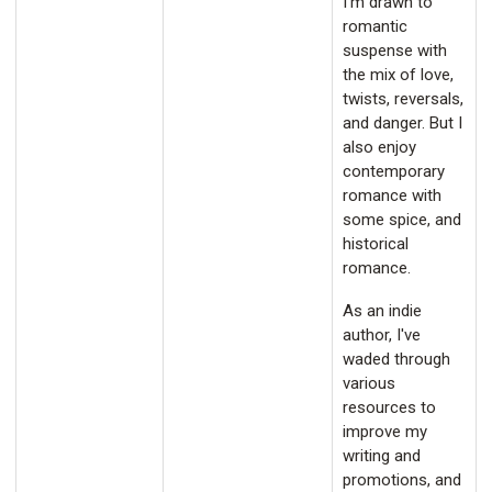
I'm drawn to
romantic
suspense with
the mix of love,
twists, reversals,
and danger. But I
also enjoy
contemporary
romance with
some spice, and
historical
romance.
As an indie
author, I've
waded through
various
resources to
improve my
writing and
promotions, and