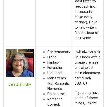
least listen to
feedback (not
necessarily
make every
change). I love
to help writers
find the best of
their voice.
Contemporary
I will always pick
Erotic
up a book with a
Fantasy
unique premise
Futuristic
and atypical
Historical
main characters,
Mainstream
particularly
with Romantic
LGBTQ+.
Lara Zielinsky
Elements
If you only have
Paranormal
some of these
Romantic
things, I might
Comedy