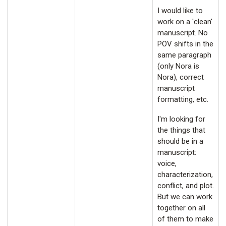
I would like to
work on a 'clean'
manuscript. No
POV shifts in the
same paragraph
(only Nora is
Nora), correct
manuscript
formatting, etc.
I'm looking for
the things that
should be in a
manuscript:
voice,
characterization,
conflict, and plot.
But we can work
together on all
of them to make