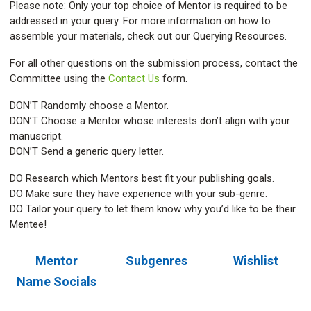
Please note: Only your top choice of Mentor is required to be
addressed in your query. For more information on how to
assemble your materials, check out our Querying Resources.
For all other questions on the submission process, contact the
Committee using the
Contact Us
form.
DON’T Randomly choose a Mentor.
DON’T Choose a Mentor whose interests don’t align with your
manuscript.
DON’T Send a generic query letter.
DO Research which Mentors best fit your publishing goals.
DO Make sure they have experience with your sub-genre.
DO Tailor your query to let them know why you’d like to be their
Mentee!
Mentor
Subgenres
Wishlist
Name
Socials