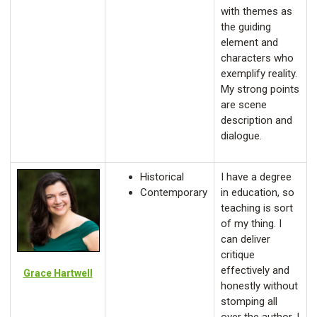
with themes as
the guiding
element and
characters who
exemplify reality.
My strong points
are scene
description and
dialogue.
Historical
I have a degree
Contemporary
in education, so
teaching is sort
of my thing. I
can deliver
critique
effectively and
Grace Hartwell
honestly without
stomping all