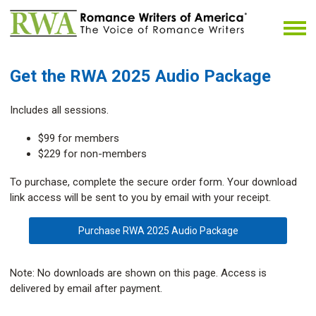
Get the RWA 2025 Audio Package
Includes all sessions.
$99 for members
$229 for non-members
To purchase, complete the secure order form. Your download
link access will be sent to you by email with your receipt.
Purchase RWA 2025 Audio Package
Note: No downloads are shown on this page. Access is
delivered by email after payment.