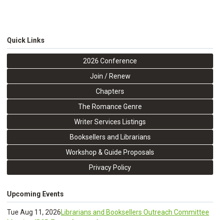
Quick Links
2026 Conference
Join / Renew
Chapters
The Romance Genre
Writer Services Listings
Booksellers and Librarians
Workshop & Guide Proposals
Privacy Policy
Upcoming Events
Tue Aug 11, 2026
Librarians and Booksellers Outreach Committee