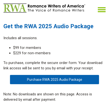
Get the RWA 2025 Audio Package
Includes all sessions.
$99 for members
$229 for non-members
To purchase, complete the secure order form. Your download
link access will be sent to you by email with your receipt.
Purchase RWA 2025 Audio Package
Note: No downloads are shown on this page. Access is
delivered by email after payment.