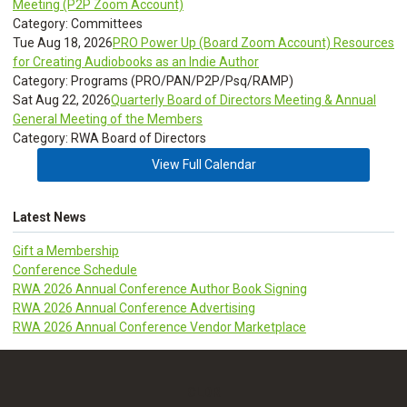
Meeting (P2P Zoom Account)
Category: Committees
Tue Aug 18, 2026
PRO Power Up (Board Zoom Account) Resources
for Creating Audiobooks as an Indie Author
Category: Programs (PRO/PAN/P2P/Psq/RAMP)
Sat Aug 22, 2026
Quarterly Board of Directors Meeting & Annual
General Meeting of the Members
Category: RWA Board of Directors
View Full Calendar
Latest News
Gift a Membership
Conference Schedule
RWA 2026 Annual Conference Author Book Signing
RWA 2026 Annual Conference Advertising
RWA 2026 Annual Conference Vendor Marketplace
CLDR