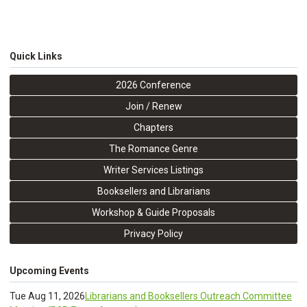
Quick Links
2026 Conference
Join / Renew
Chapters
The Romance Genre
Writer Services Listings
Booksellers and Librarians
Workshop & Guide Proposals
Privacy Policy
Upcoming Events
Tue Aug 11, 2026
Librarians and Booksellers Outreach Committee