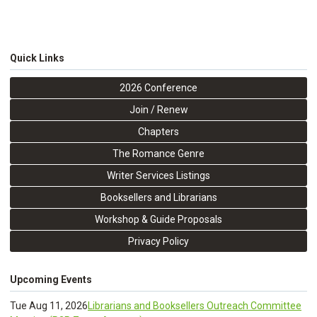
Quick Links
2026 Conference
Join / Renew
Chapters
The Romance Genre
Writer Services Listings
Booksellers and Librarians
Workshop & Guide Proposals
Privacy Policy
Upcoming Events
Tue Aug 11, 2026
Librarians and Booksellers Outreach Committee