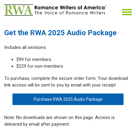
Get the RWA 2025 Audio Package
Includes all sessions.
$99 for members
$229 for non-members
To purchase, complete the secure order form. Your download
link access will be sent to you by email with your receipt.
Purchase RWA 2025 Audio Package
Note: No downloads are shown on this page. Access is
delivered by email after payment.